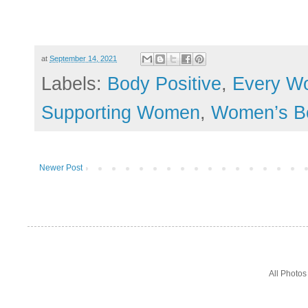
at
September 14, 2021
Labels:
Body Positive
,
Every W
Supporting Women
,
Women’s B
Newer Post
All Photo