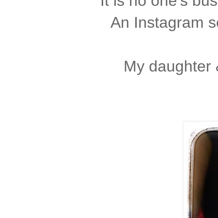
It is no one's bu
An Instagram se
My daughter &