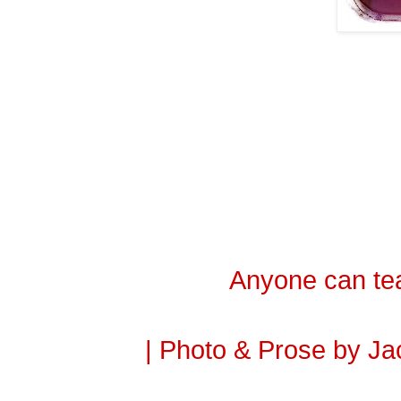
Anyone can tea
| Photo & Prose by Ja