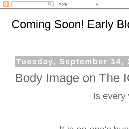
Coming Soon! Early Bl
Tuesday, September 14, 
Body Image on The IG
Is every