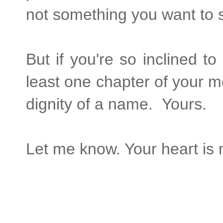
not something you want to 
But if you're so inclined to
least one chapter of your mem
dignity of a name. Yours.
Let me know. Your heart is