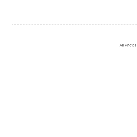
All Photo