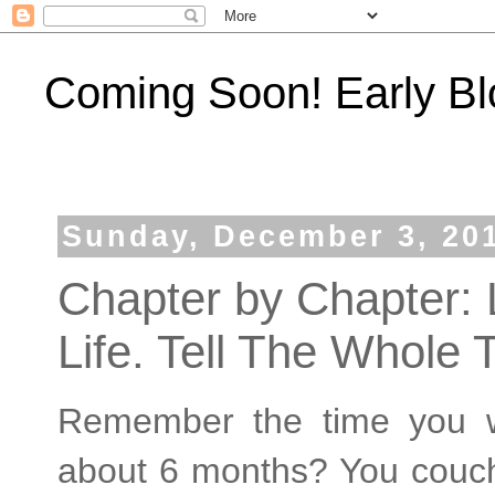
Coming Soon! Early Bl
Sunday, December 3, 20
Chapter by Chapter: L
Life. Tell The Whole 
Remember the time you w
about 6 months? You couch 