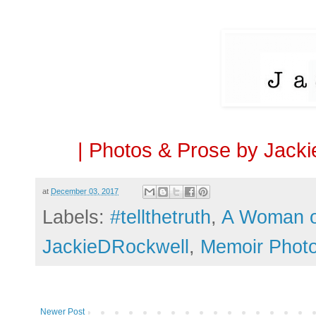
| Photos & Prose by Jacki
at
December 03, 2017
Labels:
#tellthetruth
,
A Woman 
JackieDRockwell
,
Memoir Phot
Newer Post