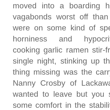
moved into a boarding h
vagabonds worst off than
were on some kind of spe
horniness and hypocriti
cooking garlic ramen stir-fr
single night, stinking up 
thing missing was the carr
Nanny Crosby of Lackaw
wanted to leave but you 
some comfort in the stabilit