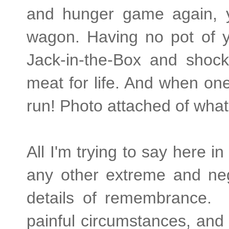
and hunger game again, yo
wagon. Having no pot of 
Jack-in-the-Box and shock
meat for life. And when on
run! Photo attached of what
All I'm trying to say here i
any other extreme and nega
details of remembrance.
painful circumstances, and