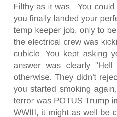
Filthy as it was. You could
you finally landed your perfe
temp keeper job, only to be 
the electrical crew was kic
cubicle. You kept asking y
answer was clearly "Hell 
otherwise. They didn't rej
you started smoking again
terror was POTUS Trump imp
WWIII, it might as well be 