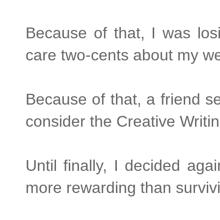
Because of that, I was lo
care two-cents about my we
Because of that, a friend s
consider the Creative Writ
Until finally, I decided agai
more rewarding than survivi