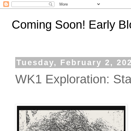
Coming Soon! Early Bl
Tuesday, February 2, 20
WK1 Exploration: Star