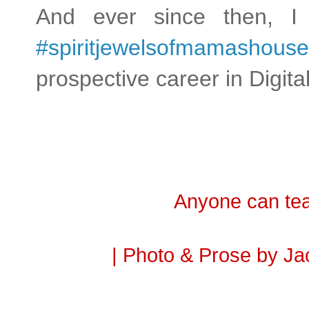
And ever since then, I
#spiritjewelsofmamashouse
prospective career in Dig
Anyone can tea
| Photo & Prose by Ja