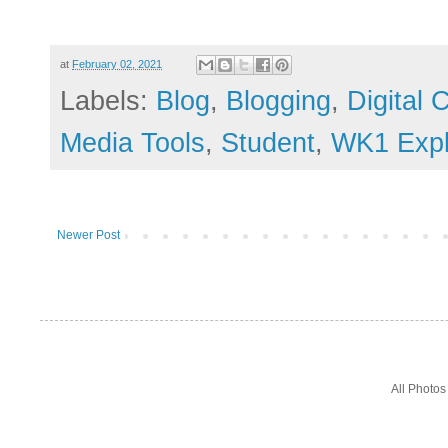
at
February 02, 2021
Labels:
Blog
,
Blogging
,
Digital
Media Tools
,
Student
,
WK1 Explo
Newer Post
All Photo