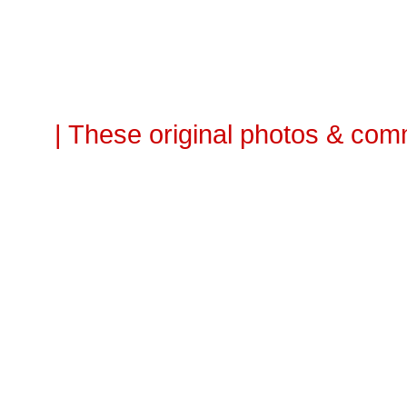
| These original photos & com