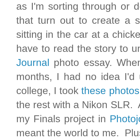
as I'm sorting through or 
that turn out to create a s
sitting in the car at a chi
have to read the story to 
Journal
photo essay. When 
months, I had no idea I'd
college, I took
these photos
the rest with a Nikon SLR. 
my Finals project in
Photoj
meant the world to me. Plus