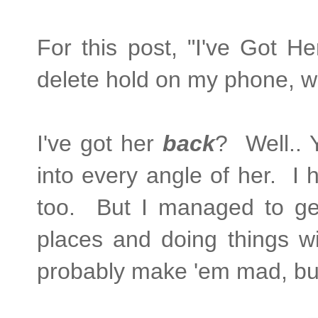
For this post, "I've Got 
delete hold on my phone, w
I've got her
back
? Well.. 
into every angle of her. I 
too. But I managed to ge
places and doing things w
probably make 'em mad, bu