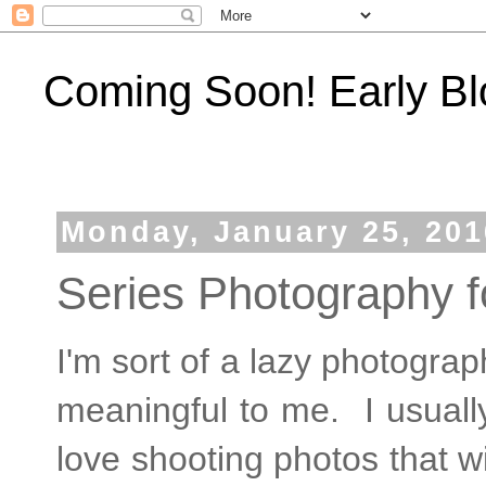
Coming Soon! Early Bl
Monday, January 25, 201
Series Photography f
I'm sort of a lazy photograp
meaningful to me. I usually
love shooting photos that wi