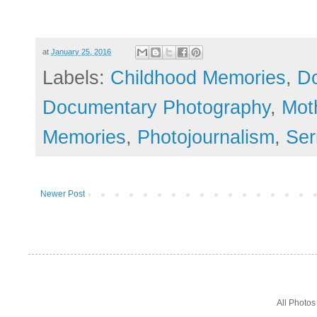
at
January 25, 2016
Labels:
Childhood Memories
,
Do
Documentary Photography
,
Mot
Memories
,
Photojournalism
,
Ser
Newer Post
All Photo