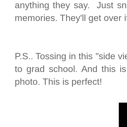
anything they say. Just s
memories. They'll get over it,
P.S.. Tossing in this "side
to grad school. And this i
photo. This is perfect!