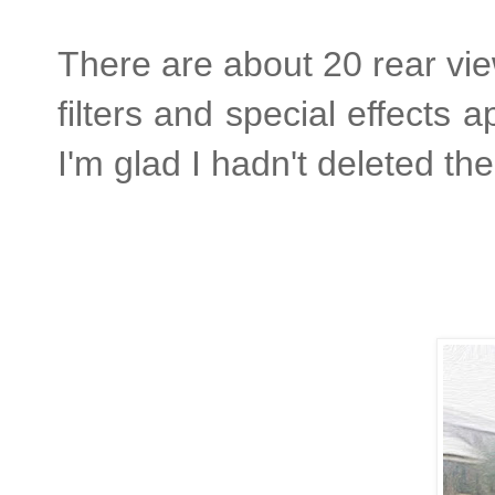
There are about 20 rear vi
filters and special effects
I'm glad I hadn't deleted th