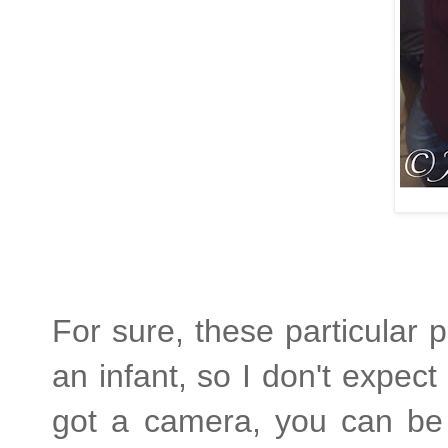
For sure, these particula
an infant, so I don't expe
got a camera, you can be 